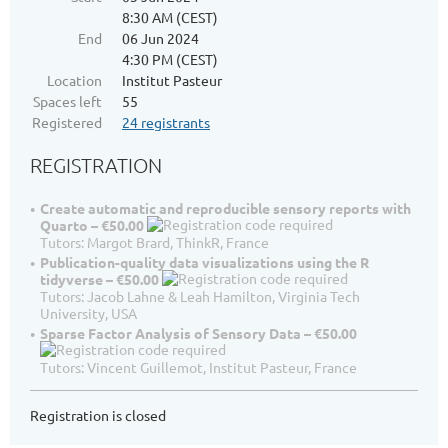
8:30 AM (CEST)
End
06 Jun 2024
4:30 PM (CEST)
Location
Institut Pasteur
Spaces left
55
Registered
24 registrants
REGISTRATION
Create automatic and reproducible sensory reports with
Quarto – €50.00
Tutors: Margot Brard, ThinkR, France
Publication-quality data visualizations using the R
tidyverse – €50.00
Tutors: Jacob Lahne & Leah Hamilton, Virginia Tech
University, USA
Sparse Factor Analysis of Sensory Data – €50.00
Tutors: Vincent Guillemot, Institut Pasteur, France
Registration is closed