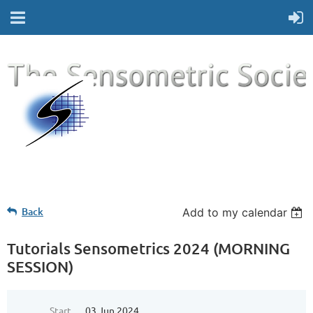
Back
Add to my calendar
Tutorials Sensometrics 2024 (MORNING
SESSION)
Start
03 Jun 2024