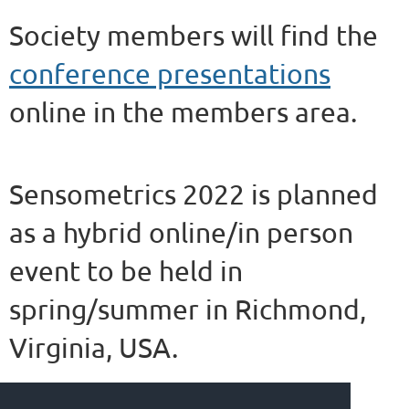
Society members will find the
conference presentations
online in the members area.
Sensometrics 2022 is planned
as a hybrid online/in person
event to be held in
spring/summer in Richmond,
Virginia, USA.