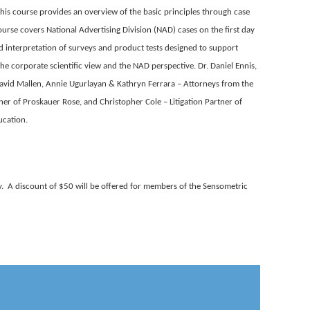
his course provides an overview of the basic principles through case
ourse covers National Advertising Division (NAD) cases on the first day
nd interpretation of surveys and product tests designed to support
the corporate scientific view and the NAD perspective. Dr. Daniel Ennis,
 David Mallen, Annie Ugurlayan & Kathryn Ferrara – Attorneys from the
ner of Proskauer Rose, and Christopher Cole – Litigation Partner of
ucation.
. A discount of $50 will be offered for members of the Sensometric