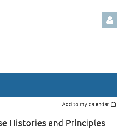
Log in
Add to my calendar
se Histories and Principles