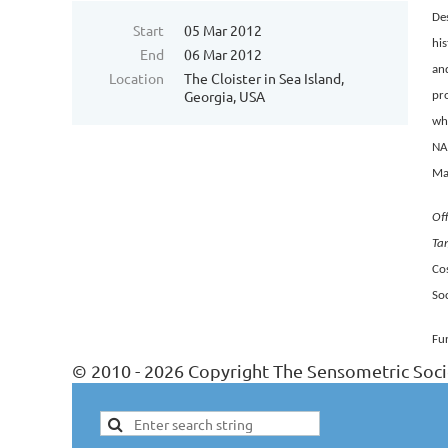
Des
Start
05 Mar 2012
his
End
06 Mar 2012
and
Location
The Cloister in Sea Island,
Georgia, USA
pro
who
NAD
Man
Off
Ta
Co
Soc
Fu
© 2010 - 2026 Copyright The Sensometric Soci