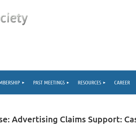
MBERSHIP
PAST MEETINGS
RESOURCES
CAREER
se: Advertising Claims Support: Ca