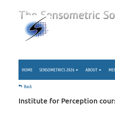
HOME
SENSOMETRICS 2026
ABOUT
ME
Back
Institute for Perception cour