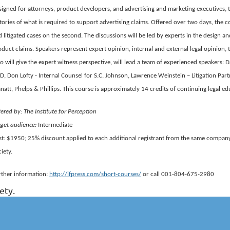
igned for attorneys, product developers, and advertising and marketing executives, t
tories of what is required to support advertising claims. Offered over two days, the c
 litigated cases on the second. The discussions will be led by experts in the design a
duct claims. Speakers represent expert opinion, internal and external legal opinion, 
 will give the expert witness perspective, will lead a team of experienced speakers:
, Don Lofty - Internal Counsel for S.C. Johnson, Lawrence Weinstein – Litigation Part
att, Phelps & Phillips. This course is approximately 14 credits of continuing legal ed
ered by: The Institute for Perception
rget audience:
Intermediate
st: $1950; 25% discount applied to each additional registrant from the same company
iety.
rther information:
http://ifpress.com/short-courses/
or call 001-804-675-2980
ety.