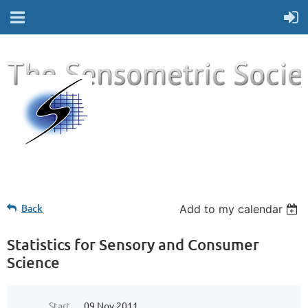
Back
Add to my calendar
Statistics for Sensory and Consumer
Science
Start
09 Nov 2011