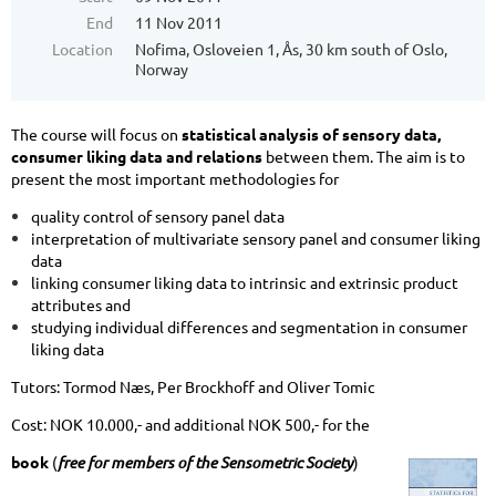
End
11 Nov 2011
Location
Nofima, Osloveien 1, Ås, 30 km south of Oslo,
Norway
The course will focus on
statistical analysis of sensory data,
consumer liking data and relations
between them. The aim is to
present the most important methodologies for
quality control of sensory panel data
interpretation of multivariate sensory panel and consumer liking
data
linking consumer liking data to intrinsic and extrinsic product
attributes and
studying individual differences and segmentation in consumer
liking data
Tutors: Tormod Næs, Per Brockhoff and Oliver Tomic
Cost: NOK 10.000,- and additional NOK 500,- for the
book
(
free for members of the Sensometric Society
)