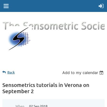
Back
Add to my calendar
Sensometrics tutorials in Verona on
September 2
When
02 Sep 2018