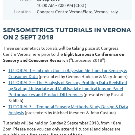
10:00 AM - 2:00 PM (CEST)
Location
Congress Centre VeronaFiere, Verona, Italy
SENSOMETRICS TUTORIALS IN VERONA
ON 2 SEPT 2018
Three sensometrics tutorials will be taking place at Congress
Centre VeronaFiere prior to the
Eight European Conference on
Sensory and Consumer Research
("Eurosense 2018").
TUTORIAL 1 – Introduction to Bayesian Methods for Sensory &
Consumer Data
(presented by Gemma Hodgson & Mary Jenner)
TUTORIAL 2 – The Analysis of Sensory Profiling Data Revisited
by Scaling. Univariate and Multivariate Implications on Panel
Performances and Product Differences
(presented by Pascal
Schlich)
TUTORIAL 3 – Temporal Sensory Methods: Study Design & Data
Analysis
(presenters by Michael Meyners & John Castura)
Tutorials will be held on Sunday 2 September 2018, from 10am –
2pm. Please note you can only attend 1 tutorial and places are
available on a first come, first served basis.