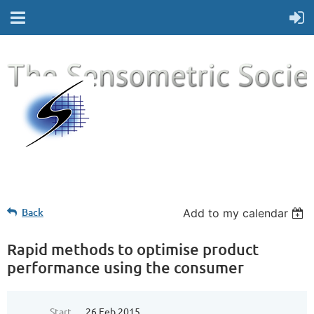
Back
Add to my calendar
Rapid methods to optimise product
performance using the consumer
Start
26 Feb 2015