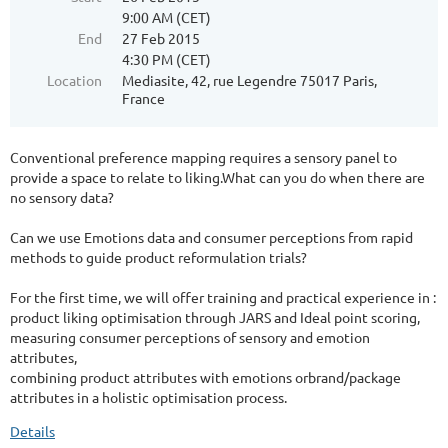
9:00 AM (CET)
End
27 Feb 2015
4:30 PM (CET)
Location
Mediasite, 42, rue Legendre 75017 Paris,
France
Conventional preference mapping requires a sensory panel to
provide a space to relate to liking.What can you do when there are
no sensory data?
Can we use Emotions data and consumer perceptions from rapid
methods to guide product reformulation trials?
For the first time, we will offer training and practical experience in :
product liking optimisation through JARS and Ideal point scoring,
measuring consumer perceptions of sensory and emotion
attributes,
combining product attributes with emotions orbrand/package
attributes in a holistic optimisation process.
Details